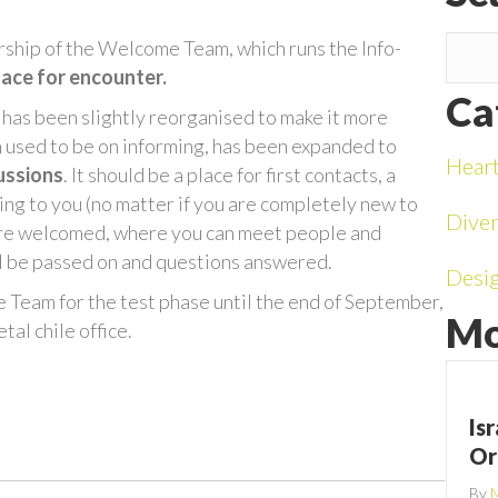
rship of the Welcome Team, which runs the Info-
lace for encounter.
Ca
 has been slightly reorganised to make it more
ch used to be on informing, has been expanded to
Hear
ussions
. It should be a place for first contacts, a
ing to you (no matter if you are completely new to
Diver
 are welcomed, where you can meet people and
ill be passed on and questions answered.
Desi
e Team for the test phase until the end of September,
Mo
al chile office.
Is
Or
By
M