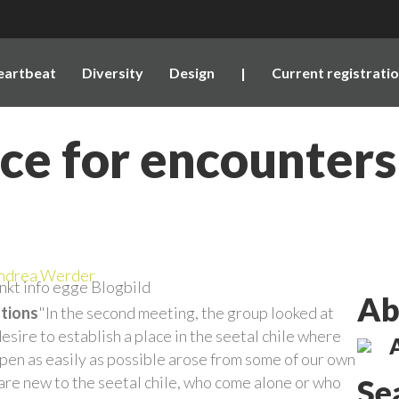
eartbeat
Diversity
Design
|
Current registrati
e for encounters 
ndrea Werder
Ab
ations
"In the second meeting, the group looked at
sire to establish a place in the seetal chile where
en as easily as possible arose from some of our own
are new to the seetal chile, who come alone or who
Se