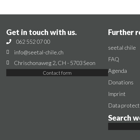
Get in touch with us.
Further 
062 552 07 00
seetal chile
info@seetal-chile.ch
FAQ
Chrischonaweg 2, CH - 5703 Seon
Agenda
Contact form
Donations
Imprint
Data protect
Search w