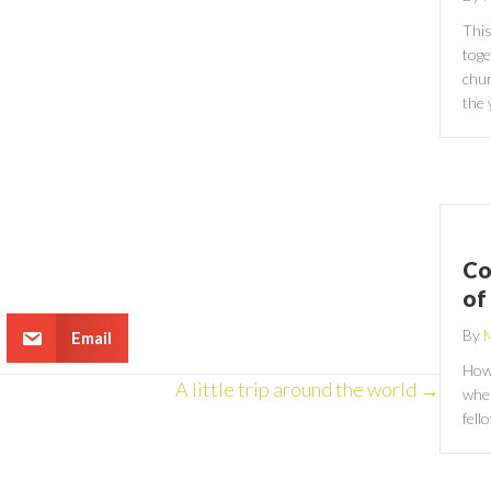
This
toge
chur
the 
Co
of
By
M
Email
How 
A little trip around the world →
wher
fell