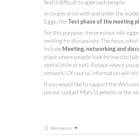
find it difficult to approach people.
In cooperation with and under the leade
Egge, the
Test phase of the meeting p
For this purpose, the previous info egge
inviting for discussions. The focus, whi
include
Meeting, networking and disc
place where people look forward to talk
seetal chile or not). A place where you
network! Of course, information will st
If you would like to support the Welcom
please contact Mats Staehelin or the seet
Abonnieren