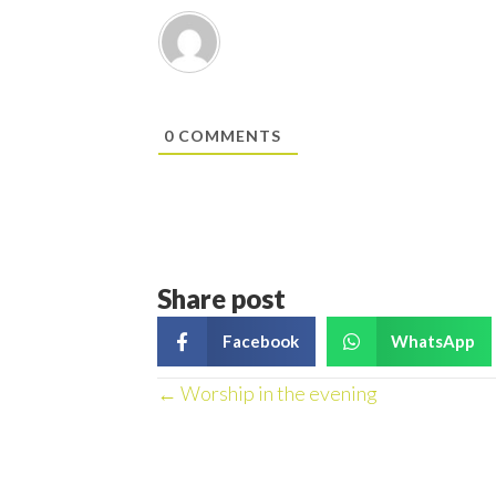
0
COMMENTS
Share post
Facebook
WhatsApp
Posts
← Worship in the evening
navigation