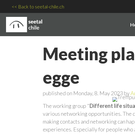
<< Back to seetal-chile.ch
H
Meeting plac
egge
published on Monday, 8. May 2023 by
A
The working group "
Different life situ
various networking opportunities. The de
making contacts and networking can happ
experiences. Especially for people who 