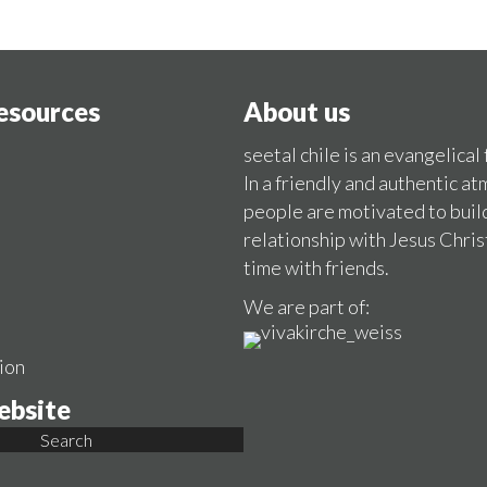
resources
About us
seetal chile is an evangelical
In a friendly and authentic a
people are motivated to buil
relationship with Jesus Chris
time with friends.
We are part of:
ion
ebsite
Search