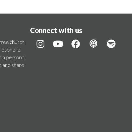
Connect with us
 free church.
tmosphere,
d a personal
t and share