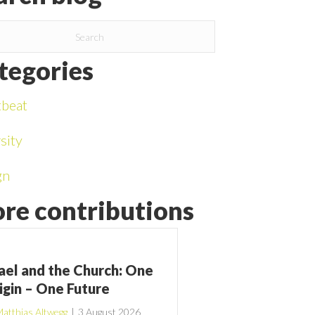
tegories
tbeat
sity
gn
re contributions
rael and the Church: One
igin – One Future
atthias Altwegg
|
3 August 2026