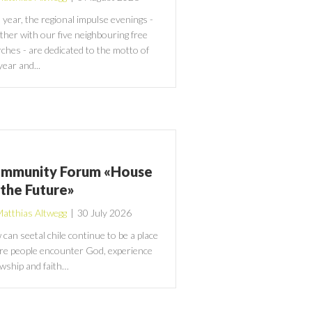
 year, the regional impulse evenings -
ther with our five neighbouring free
ches - are dedicated to the motto of
year and...
mmunity Forum «House
 the Future»
atthias Altwegg
|
30 July 2026
can seetal chile continue to be a place
e people encounter God, experience
owship and faith…