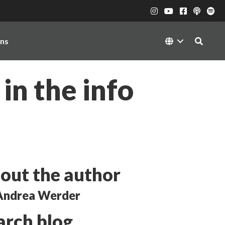
ons
in the info
out the author
Andrea Werder
arch blog