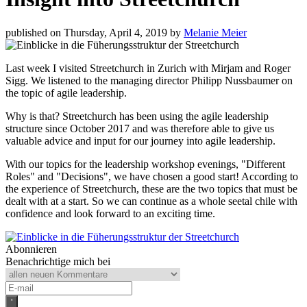
published on Thursday, April 4, 2019 by
Melanie Meier
Last week I visited Streetchurch in Zurich with Mirjam and Roger
Sigg. We listened to the managing director Philipp Nussbaumer on
the topic of agile leadership.
Why is that? Streetchurch has been using the agile leadership
structure since October 2017 and was therefore able to give us
valuable advice and input for our journey into agile leadership.
With our topics for the leadership workshop evenings, "Different
Roles" and "Decisions", we have chosen a good start! According to
the experience of Streetchurch, these are the two topics that must be
dealt with at a start. So we can continue as a whole seetal chile with
confidence and look forward to an exciting time.
Abonnieren
Benachrichtige mich bei