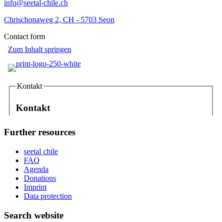
info@seetal-chile.ch
Chrischonaweg 2, CH - 5703 Seon
Contact form
Further resources
seetal chile
FAQ
Agenda
Donations
Imprint
Data protection
Search website