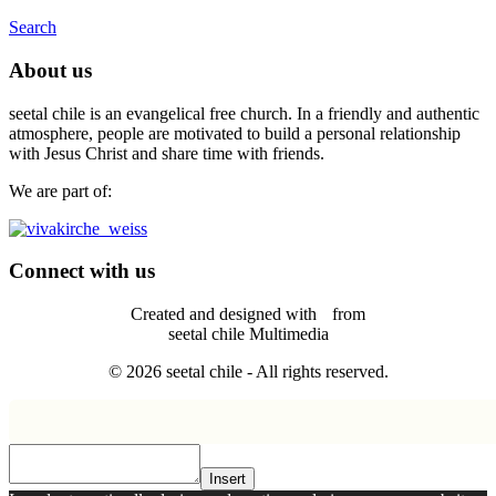
Search
About us
seetal chile is an evangelical free church. In a friendly and authentic
atmosphere, people are motivated to build a personal relationship
with Jesus Christ and share time with friends.
We are part of:
Connect with us
Created and designed with
from
seetal chile Multimedia
© 2026 seetal chile - All rights reserved.
Insert