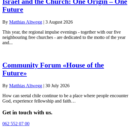
Israel and the Church: One Origin – One
Future
By
Matthias Altwegg
|
3 August 2026
This year, the regional impulse evenings - together with our five
neighbouring free churches - are dedicated to the motto of the year
and...
Community Forum «House of the
Future»
By
Matthias Altwegg
|
30 July 2026
How can seetal chile continue to be a place where people encounter
God, experience fellowship and faith…
Get in touch with us.
062 552 07 00