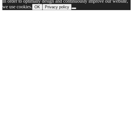
In order to optimally design and continuously improve our website,
we use cookies.
OK
Privacy policy