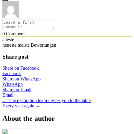
0
Comments
älteste
neueste
meiste Bewertungen
Share post
Share on Facebook
Facebook
Share on WhatsApp
WhatsApp
Share on Email
Email
Posts
← The decoration team invites you to the table
Every year again →
navigation
About the author