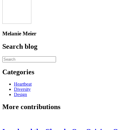
Melanie Meier
Search blog
Categories
Heartbeat
Diversity
Design
More contributions