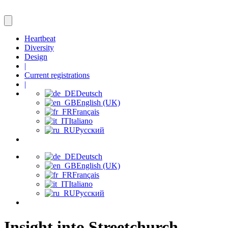
Heartbeat
Diversity
Design
|
Current registrations
|
Deutsch
English (UK)
Français
Italiano
Русский
Deutsch
English (UK)
Français
Italiano
Русский
Insight into Streetchurch