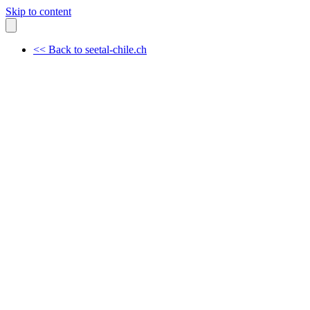
Skip to content
<< Back to seetal-chile.ch